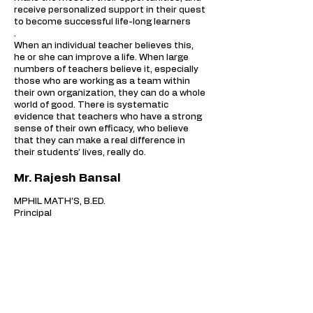
receive personalized support in their quest
to become successful life-long learners
.
When an individual teacher believes this,
he or she can improve a life. When large
numbers of teachers believe it, especially
those who are working as a team within
their own organization, they can do a whole
world of good. There is systematic
evidence that teachers who have a strong
sense of their own efficacy, who believe
that they can make a real difference in
their students’ lives, really do.
Mr. Rajesh Bansal
MPHIL MATH’S, B.ED.
Principal
CONTACT US
CENTURY PUBLIC SCHOOL
Near PEC, Sector - 12, Naya Gaon,
Distt S.A.S Nagar,