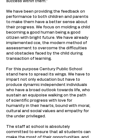
success within them.”
We have been providing the feedback on
performance to both children and parents
to make them have a better sense about
their progress. We focus on molding a child
becoming a good human being a good
citizen with bright future. We have already
implemented cce, the modern method of
assessment to overcome the difficulties
and obstacles faced by the child during
transaction of learning.
For this purpose Century Public School
stand here to spread its wings. We have to
impart not only education but have to
produce dynamic independent individuals
who have a broad outlook towards life, who
sustain an equipoise walking on the path
of scientific progress with love for
humanity in their hearts, bound with moral,
cultural and social values and empathy for
the under privileged.
The staff at school is absolutely
committed to ensure that all students can
make the most of their opportunities, and