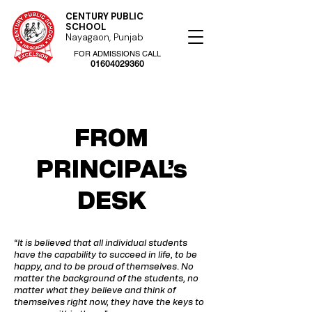
CENTURY PUBLIC
SCHOOL
Nayagaon, Punjab
FOR ADMISSIONS CALL
01604029360
FROM
PRINCIPAL’s
DESK
“It is believed that all individual students
have the capability to succeed in life, to be
happy, and to be proud of themselves. No
matter the background of the students, no
matter what they believe and think of
themselves right now, they have the keys to