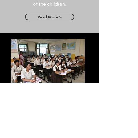
of the children.
Read More >
Infrastructure
Latest state-of-art facilities include
Computer labs, sports ground, in-
house auditorium, equipped
laboratories, library and much more.