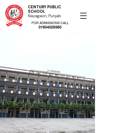
CENTURY PUBLIC
SCHOOL
Nayagaon, Punjab
FOR ADMISSIONS CALL
01604029360