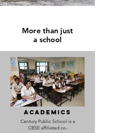
More than just
a school
ACADEMICS
Century Public School is a
CBSE affiliated co-