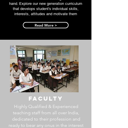
hand. Explore our new generation curriculum
that develops student’s individual skills,
interests, attitudes and motivate them
Read More >
Faculty
Highly Qualified & Experienced
teaching staff from all over India,
dedicated to their profession and
ready to bear any onus in the interest