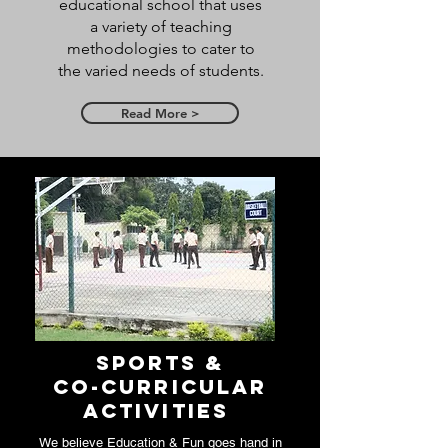
educational school that uses
a variety of teaching
methodologies to cater to
the varied needs of students.
Read More >
Sports &
Co-Curricular
Activities
We believe Education & Fun goes hand in